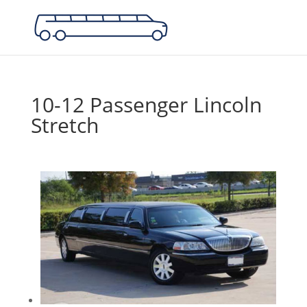
10-12 Passenger Lincoln
Stretch